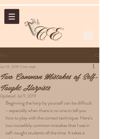
Post
Jun 17, 2019
2 min read
Two Common Mistakes of Self-
Taught Harpists
Updated:
Jul 9, 2019
Beginning the harp by yourself can be difficult 
- especially when there is no one to tell you 
how to play with the correct technique. Here’s 
two incredibly common mistakes that I see in 
self-taught students all the time. It takes a 